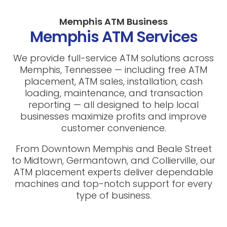
Memphis ATM Business
Memphis ATM Services
We provide full-service ATM solutions across
Memphis, Tennessee — including free ATM
placement, ATM sales, installation, cash
loading, maintenance, and transaction
reporting — all designed to help local
businesses maximize profits and improve
customer convenience.
From Downtown Memphis and Beale Street
to Midtown, Germantown, and Collierville, our
ATM placement experts deliver dependable
machines and top-notch support for every
type of business.