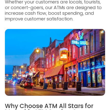
Whether your customers are locals, tourists,
or concert-goers, our ATMs are designed to
increase cash flow, boost spending, and
improve customer satisfaction.
Why Choose ATM All Stars for