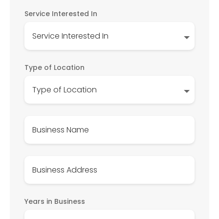
Service Interested In
Type of Location
Years in Business