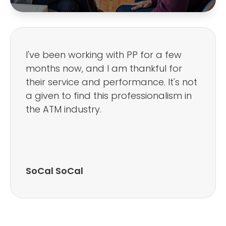
I've been working with PP for a few
months now, and I am thankful for
their service and performance. It's not
a given to find this professionalism in
the ATM industry.
SoCal SoCal