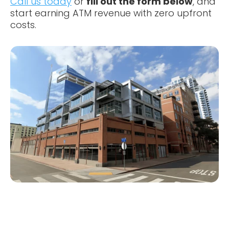
Call us today
or
fill out the form below
, and
start earning ATM revenue with zero upfront
costs.