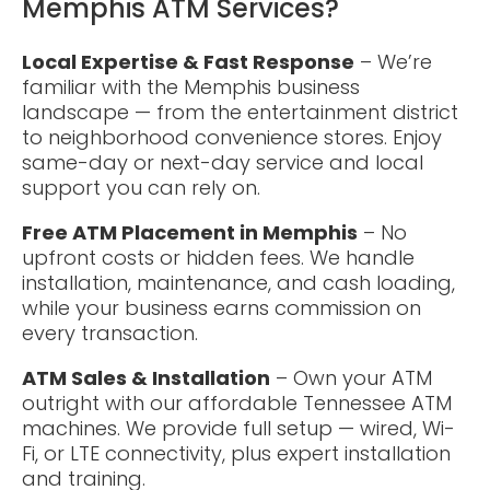
Memphis ATM Services?
Local Expertise & Fast Response
– We’re
familiar with the Memphis business
landscape — from the entertainment district
to neighborhood convenience stores. Enjoy
same-day or next-day service and local
support you can rely on.
Free ATM Placement in Memphis
– No
upfront costs or hidden fees. We handle
installation, maintenance, and cash loading,
while your business earns commission on
every transaction.
ATM Sales & Installation
– Own your ATM
outright with our affordable Tennessee ATM
machines. We provide full setup — wired, Wi-
Fi, or LTE connectivity, plus expert installation
and training.