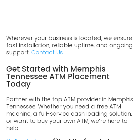
Wherever your business is located, we ensure
fast installation, reliable uptime, and ongoing
support.
Contact Us
Get Started with Memphis
Tennessee ATM Placement
Today
Partner with the top ATM provider in Memphis
Tennessee. Whether you need a free ATM
machine, a full-service cash loading solution,
or want to buy your own ATM, we’re here to
help.