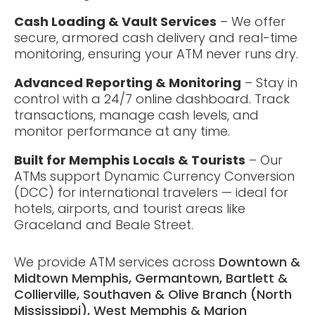
Cash Loading & Vault Services
– We offer
secure, armored cash delivery and real-time
monitoring, ensuring your ATM never runs dry.
Advanced Reporting & Monitoring
– Stay in
control with a 24/7 online dashboard. Track
transactions, manage cash levels, and
monitor performance at any time.
Built for Memphis Locals & Tourists
– Our
ATMs support Dynamic Currency Conversion
(DCC) for international travelers — ideal for
hotels, airports, and tourist areas like
Graceland and Beale Street.
We provide ATM services across
Downtown &
Midtown Memphis, Germantown, Bartlett &
Collierville, Southaven & Olive Branch (North
Mississippi), West Memphis & Marion