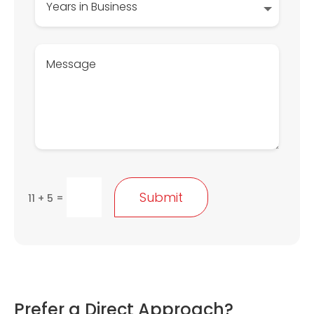
Submit
=
11 + 5
Prefer a Direct Approach?