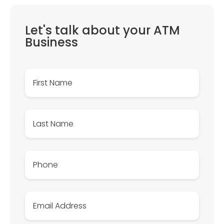
Let's talk about your ATM
Business