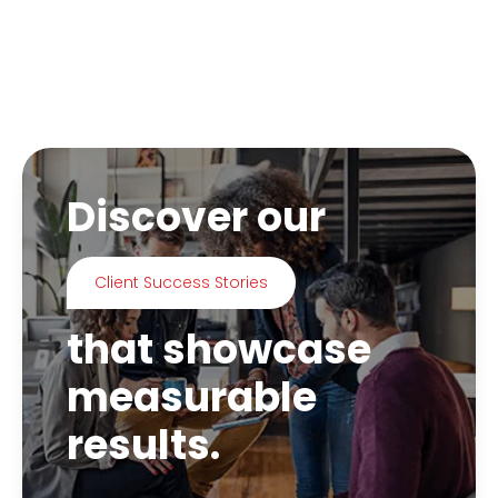
Discover our
Client Success Stories
that showcase
measurable
results.