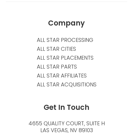
Company
ALL STAR PROCESSING
ALL STAR CITIES
ALL STAR PLACEMENTS
ALL STAR PARTS
ALL STAR AFFILIATES
ALL STAR ACQUISITIONS
Get In Touch
4655 QUALITY COURT, SUITE H
LAS VEGAS, NV 89103