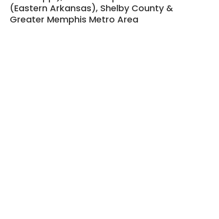
(Eastern Arkansas), Shelby County &
Greater Memphis Metro Area