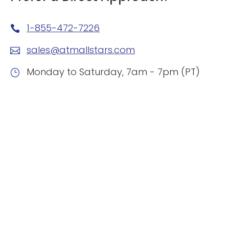
1-855-472-7226

sales@atmallstars.com

Monday to Saturday, 7am - 7pm (PT)
}