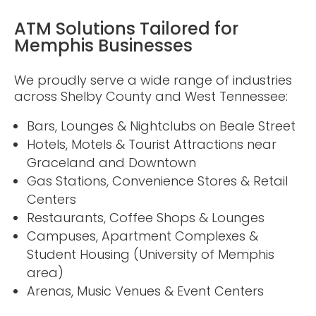
ATM Solutions Tailored for
Memphis Businesses
We proudly serve a wide range of industries
across Shelby County and West Tennessee:
Bars, Lounges & Nightclubs on Beale Street
Hotels, Motels & Tourist Attractions near
Graceland and Downtown
Gas Stations, Convenience Stores & Retail
Centers
Restaurants, Coffee Shops & Lounges
Campuses, Apartment Complexes &
Student Housing (University of Memphis
area)
Arenas, Music Venues & Event Centers