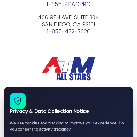
1-855-4PACPRO
406 9TH AVE, SUITE 304
SAN DIEGO, CA 92101
1-855-472-7226
Our success comes from the commitment to
friendly service and high quality work, from
which we have distilled our company values.
Privacy & Data Collection Notice
We use cookies and tracking to improve your experience. Do
you consent to activity tracking?