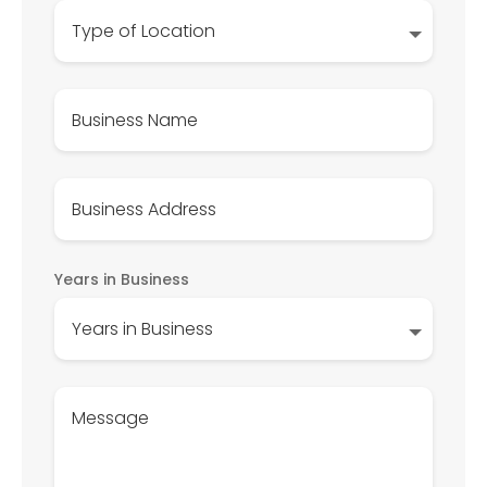
Years in Business