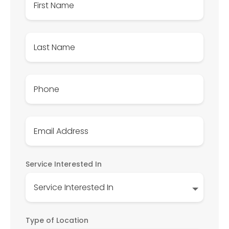
Service Interested In
Type of Location