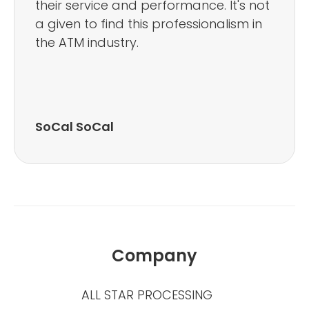
their service and performance. It's not
a given to find this professionalism in
the ATM industry.
SoCal SoCal
Company
ALL STAR PROCESSING