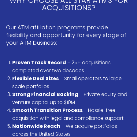
WHY CHOOSE ALL STAR ATMS FOR
ACQUISITIONS?
Our ATM affiliation programs provide
flexibility and opportunity for every stage of
your ATM business:
Proven Track Record
– 25+ acquisitions
completed over two decades
Flexible Deal Sizes
– Small operators to large-
scale portfolios
Strong Financial Backing
– Private equity and
venture capital up to $10M
Smooth Transition Process
– Hassle-free
acquisition with legal and compliance support
Nationwide Reach
– We acquire portfolios
across the United States