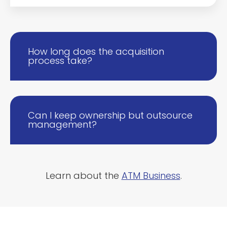
How long does the acquisition
process take?
Can I keep ownership but outsource
management?
Learn about the
ATM Business
.