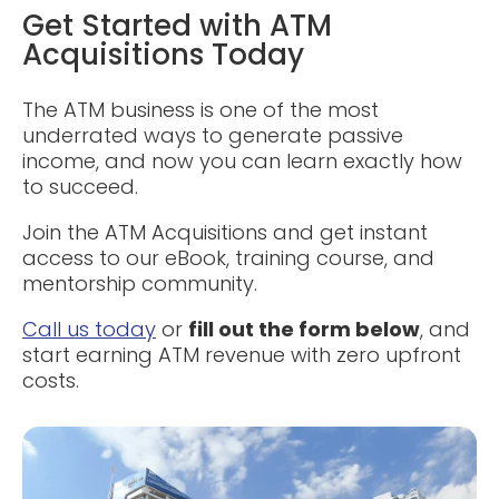
Get Started with ATM
Acquisitions Today
The ATM business is one of the most
underrated ways to generate passive
income, and now you can learn exactly how
to succeed.
Join the ATM Acquisitions and get instant
access to our eBook, training course, and
mentorship community.
Call us today
or
fill out the form below
, and
start earning ATM revenue with zero upfront
costs.