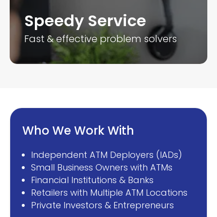
Speedy Service
Fast & effective problem solvers
Who We Work With
Independent ATM Deployers (IADs)
Small Business Owners with ATMs
Financial Institutions & Banks
Retailers with Multiple ATM Locations
Private Investors & Entrepreneurs