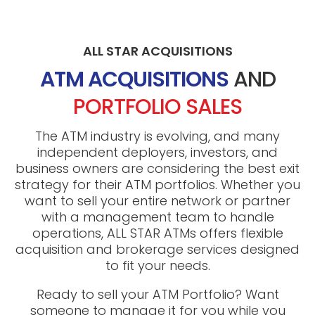
ALL STAR ACQUISITIONS
ATM ACQUISITIONS
AND
PORTFOLIO SALES
The ATM industry is evolving, and many
independent deployers, investors, and
business owners are considering the best exit
strategy for their ATM portfolios. Whether you
want to sell your entire network or partner
with a management team to handle
operations, ALL STAR ATMs offers flexible
acquisition and brokerage services designed
to fit your needs.
Ready to sell your ATM Portfolio? Want
someone to manage it for you while you