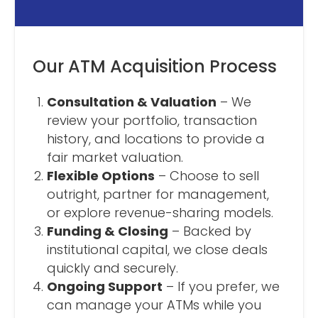
Our ATM Acquisition Process
Consultation & Valuation
– We
review your portfolio, transaction
history, and locations to provide a
fair market valuation.
Flexible Options
– Choose to sell
outright, partner for management,
or explore revenue-sharing models.
Funding & Closing
– Backed by
institutional capital, we close deals
quickly and securely.
Ongoing Support
– If you prefer, we
can manage your ATMs while you