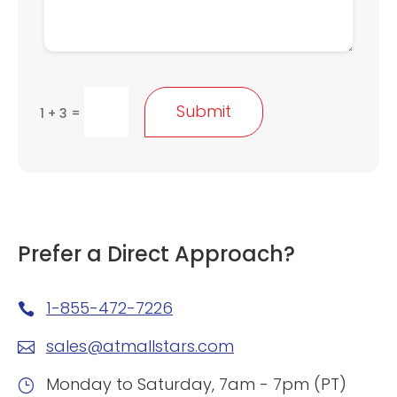
Submit
=
1 + 3
Prefer a Direct Approach?
1-855-472-7226

sales@atmallstars.com

Monday to Saturday, 7am - 7pm (PT)
}