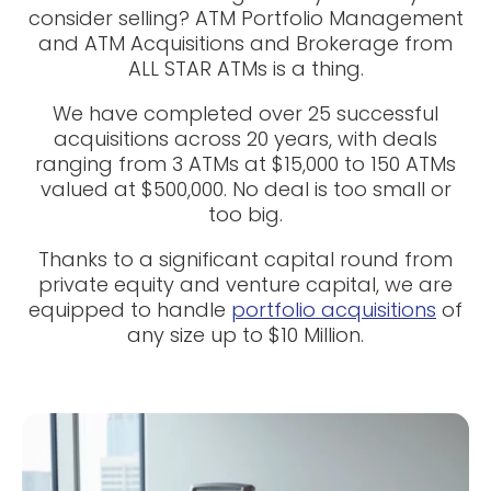
consider selling? ATM Portfolio Management
and ATM Acquisitions and Brokerage from
ALL STAR ATMs is a thing.
We have completed over 25 successful
acquisitions across 20 years, with deals
ranging from 3 ATMs at $15,000 to 150 ATMs
valued at $500,000. No deal is too small or
too big.
Thanks to a significant capital round from
private equity and venture capital, we are
equipped to handle
portfolio acquisitions
of
any size up to $10 Million.