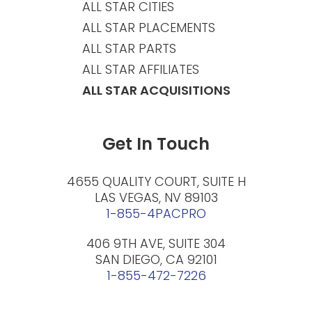
ALL STAR CITIES
ALL STAR PLACEMENTS
ALL STAR PARTS
ALL STAR AFFILIATES
ALL STAR ACQUISITIONS
Get In Touch
4655 QUALITY COURT, SUITE H
LAS VEGAS, NV 89103
1-855-4PACPRO
406 9TH AVE, SUITE 304
SAN DIEGO, CA 92101
1-855-472-7226