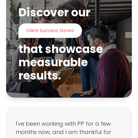
Discover our
Client Success Stories
that showcase
measurable
results.
I've been working with PP for a few
months now, and I am thankful for