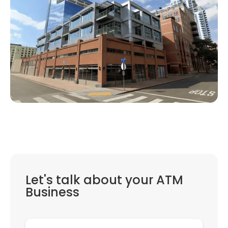
Let's talk about your ATM
Business