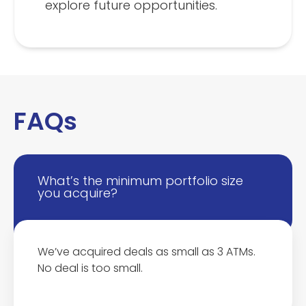
explore future opportunities.
FAQs
What’s the minimum portfolio size
you acquire?
We’ve acquired deals as small as 3 ATMs.
No deal is too small.