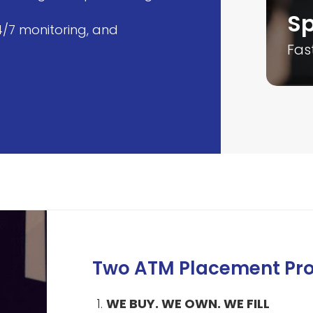
xpert Team
Sp
4/7 monitoring, and
silient and motivated team
Fas
Two ATM Placement Pr
WE BUY. WE OWN. WE FILL