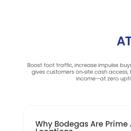
AT
Boost foot traffic, increase impulse bu
gives customers on‑site cash access, l
income—at zero upfro
Why Bodegas Are Prime