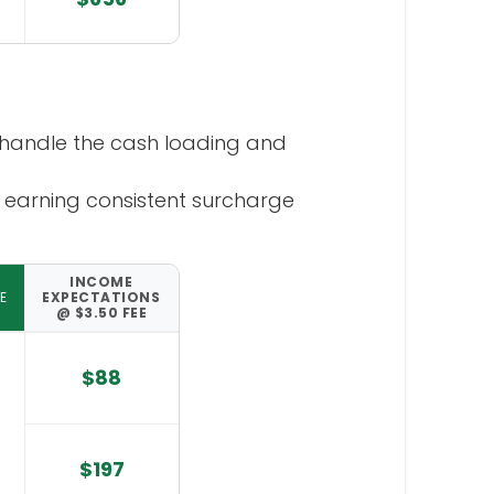
handle the cash loading and
 earning consistent surcharge
INCOME
E
EXPECTATIONS
@ $3.50 FEE
$88
$197