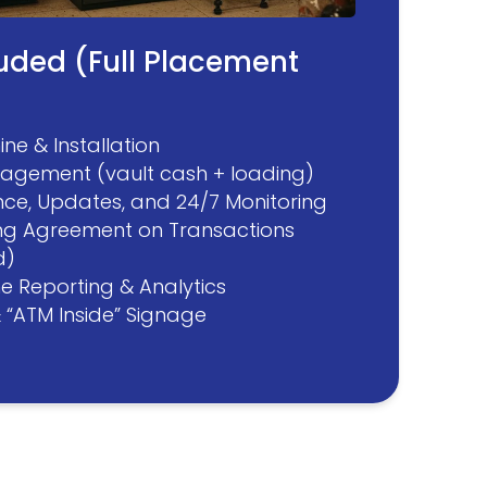
luded (Full Placement
ne & Installation
agement (vault cash + loading)
ce, Updates, and 24/7 Monitoring
ng Agreement on Transactions
d)
ne Reporting & Analytics
& “ATM Inside” Signage