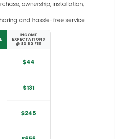
hase, ownership, installation,
aring and hassle-free service.
INCOME
E
EXPECTATIONS
@ $3.50 FEE
$44
$131
$245
$656