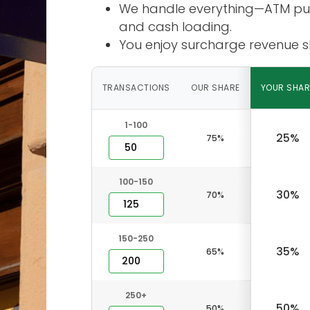
We handle everything—ATM purc
and cash loading.
You enjoy surcharge revenue sh
TRANSACTIONS
OUR SHARE
YOUR SHAR
1-100
25%
75%
100-150
30%
70%
150-250
35%
65%
250+
50%
50%