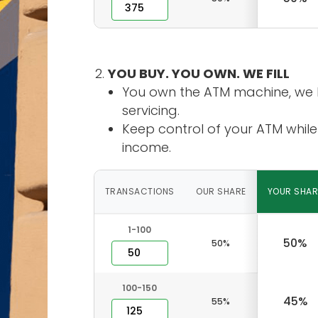
YOU BUY. YOU OWN. WE FILL
You own the ATM machine, we 
servicing.
Keep control of your ATM while
income.
TRANSACTIONS
OUR SHARE
YOUR SHAR
1-100
50%
50%
100-150
45%
55%