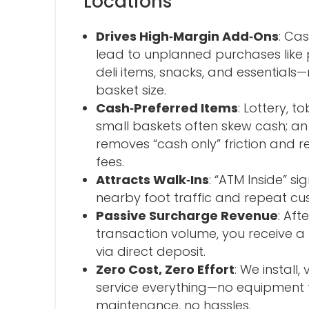
Locations
Drives High‑Margin Add‑Ons
: Ca
lead to unplanned purchases like 
deli items, snacks, and essentials
basket size.
Cash‑Preferred Items
: Lottery, 
small baskets often skew cash; an
removes “cash only” friction and 
fees.
Attracts Walk‑Ins
: “ATM Inside” s
nearby foot traffic and repeat cu
Passive Surcharge Revenue
: Af
transaction volume, you receive a
via direct deposit.
Zero Cost, Zero Effort
: We install,
service everything—no equipment 
maintenance, no hassles.