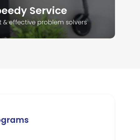
eedy Service
Tr
t & effective problem solvers
Over
ograms