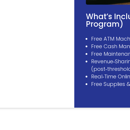
What’s Inc
Program)
Free ATM Machi
Free Cash Man
Free Maintenan
Revenue‑Shari
(post‑threshol
Real‑Time Onli
Free Supplies 