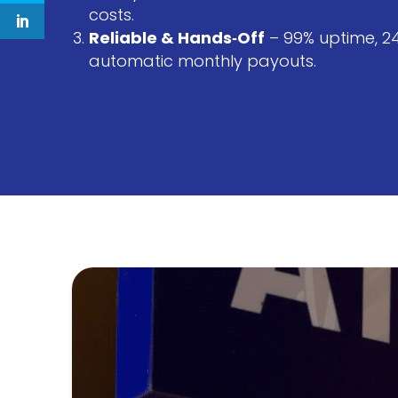
costs.
Extra Secure
E
Reliable & Hands‑Off
– 99% uptime, 2
automatic monthly payouts.
Secured and monitored ATMs
Re