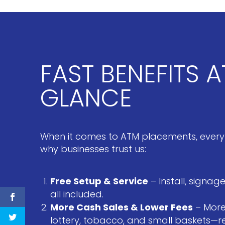
FAST BENEFITS A
GLANCE
When it comes to ATM placements, every
why businesses trust us:
Free Setup & Service
– Install, signa
all included.
More Cash Sales & Lower Fees
– More
lottery, tobacco, and small baskets—