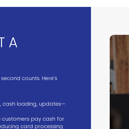
T A
 second counts. Here’s
ge, cash loading, updates—
 customers pay cash for
reducing card processing