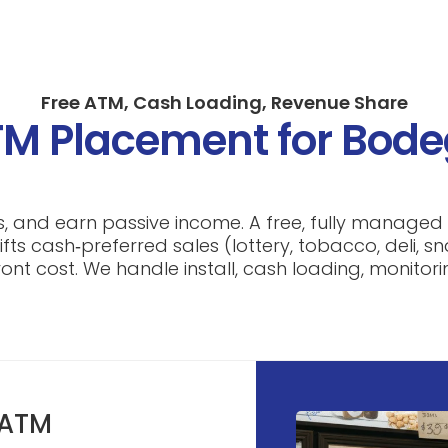
Free ATM, Cash Loading, Revenue Share
M Placement for Bod
ys, and earn passive income. A free, fully manage
ifts cash‑preferred sales (lottery, tobacco, deli, 
nt cost. We handle install, cash loading, monitori
 ATM