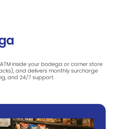
ega
d ATM inside your bodega or corner store
snacks), and delivers monthly surcharge
ng, and 24/7 support.