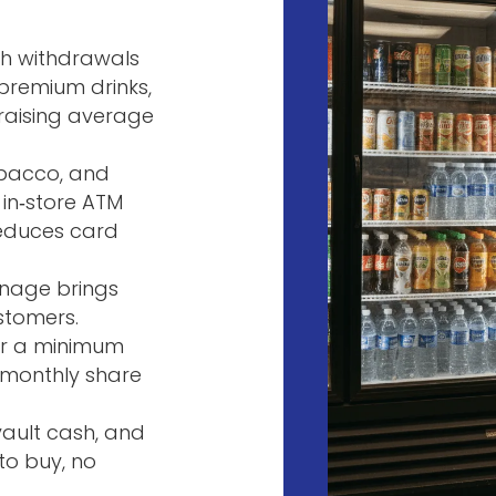
sh withdrawals
premium drinks,
—raising average
tobacco, and
 in‑store ATM
reduces card
ignage brings
stomers.
ter a minimum
 monthly share
 vault cash, and
to buy, no